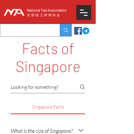
National Taxi Association
​全国德士师傅协会
Facts of
Singapore
Singapore Facts
What is the size of Singapore?