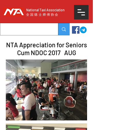
National Taxi Association
​全国德士师傅协会
NTA Appreciation for Seniors
Cum NDOC 2017 AUG