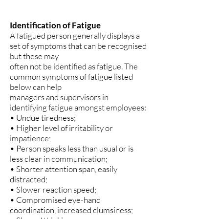
Identification of Fatigue
A fatigued person generally displays a
set of symptoms that can be recognised
but these may
often not be identified as fatigue. The
common symptoms of fatigue listed
below can help
managers and supervisors in
identifying fatigue amongst employees:
• Undue tiredness;
• Higher level of irritability or
impatience;
• Person speaks less than usual or is
less clear in communication;
• Shorter attention span, easily
distracted;
• Slower reaction speed;
• Compromised eye-hand
coordination, increased clumsiness;