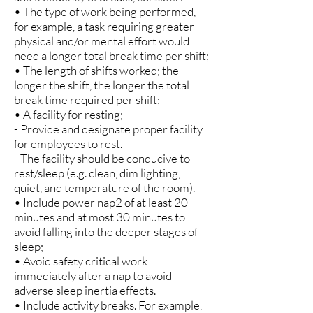
• The type of work being performed,
for example, a task requiring greater
physical and/or mental effort would
need a longer total break time per shift;
• The length of shifts worked; the
longer the shift, the longer the total
break time required per shift;
• A facility for resting;
- Provide and designate proper facility
for employees to rest.
- The facility should be conducive to
rest/sleep (e.g. clean, dim lighting,
quiet, and temperature of the room).
• Include power nap2 of at least 20
minutes and at most 30 minutes to
avoid falling into the deeper stages of
sleep;
• Avoid safety critical work
immediately after a nap to avoid
adverse sleep inertia effects.
• Include activity breaks. For example,