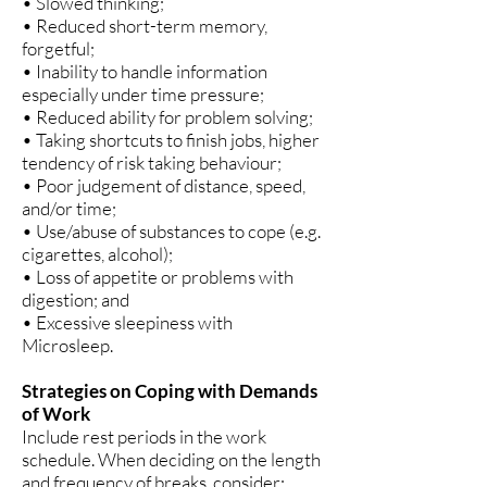
• Slowed thinking;
• Reduced short-term memory,
forgetful;
• Inability to handle information
especially under time pressure;
• Reduced ability for problem solving;
• Taking shortcuts to finish jobs, higher
tendency of risk taking behaviour;
• Poor judgement of distance, speed,
and/or time;
• Use/abuse of substances to cope (e.g.
cigarettes, alcohol);
• Loss of appetite or problems with
digestion; and
• Excessive sleepiness with
Microsleep.
Strategies on Coping with Demands
of Work
Include rest periods in the work
schedule. When deciding on the length
and frequency of breaks, consider: