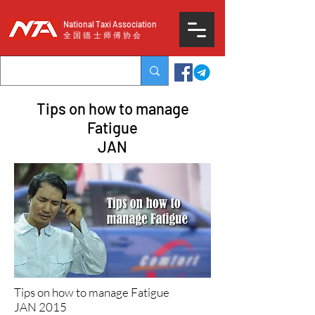
National Taxi Association
​全国德士师傅协会
Tips on how to manage
Fatigue
JAN
Tips on how to manage Fatigue
JAN 2015