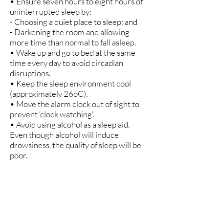
• Ensure seven hours to eight hours of
uninterrupted sleep by:
- Choosing a quiet place to sleep; and
- Darkening the room and allowing
more time than normal to fall asleep.
• Wake up and go to bed at the same
time every day to avoid circadian
disruptions.
• Keep the sleep environment cool
(approximately 26oC).
• Move the alarm clock out of sight to
prevent ‘clock watching’.
• Avoid using alcohol as a sleep aid.
Even though alcohol will induce
drowsiness, the quality of sleep will be
poor.
• Avoid cigarettes or other sources of
nicotine just before bedtime.
• Do something relaxing until there is
sleepiness if sleep does not come
within 30 minutes.
• Allow some time to recover from the