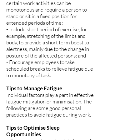
certain work activities can be
monotonous and require a person to
stand or sit in a fixed position for
extended periods of time:
- Include short period of exercise, for
example, stretching of the limbs and
body, to provide a short term boost to
alertness, mainly due to the change in
posture of the affected persons; and
- Encourage employees to take
scheduled breaks to relieve fatigue due
to monotony of task.
Tips to Manage Fatigue
Individual factors play a part in effective
fatigue mitigation or minimisation. The
following are some good personal
practices to avoid fatigue during work.
Tips to Optimise Sleep
Opportunities